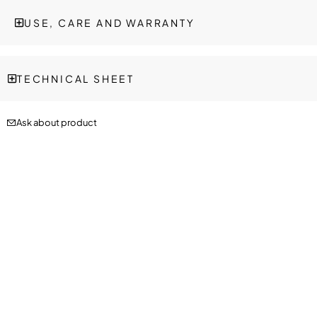
USE, CARE AND WARRANTY
TECHNICAL SHEET
Ask about product