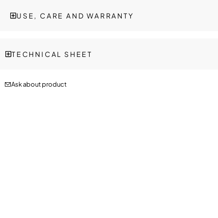
USE, CARE AND WARRANTY
TECHNICAL SHEET
Ask about product