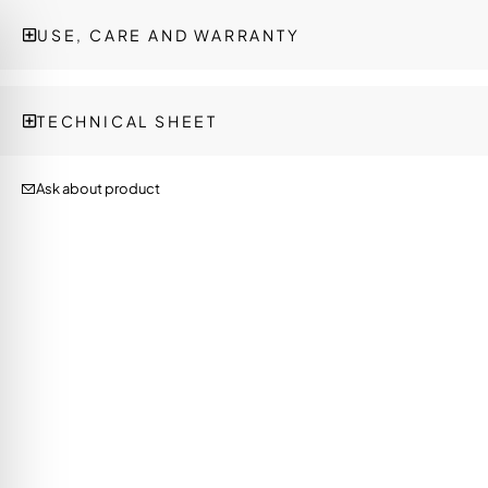
USE, CARE AND WARRANTY
TECHNICAL SHEET
Ask about product
on Impaired Mode