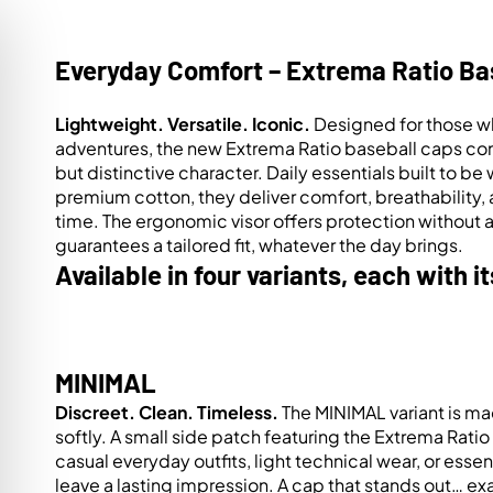
Everyday Comfort – Extrema Ratio Ba
Lightweight. Versatile. Iconic.
Designed for those wh
adventures, the new Extrema Ratio baseball caps com
but distinctive character. Daily essentials built to
premium cotton, they deliver comfort, breathability, 
time. The ergonomic visor offers protection without 
guarantees a tailored fit, whatever the day brings.
Available in four variants, each with i
MINIMAL
Discreet. Clean. Timeless.
The MINIMAL variant is ma
on Impaired Mode
softly. A small side patch featuring the Extrema Rati
casual everyday outfits, light technical wear, or essen
leave a lasting impression. A cap that stands out… ex