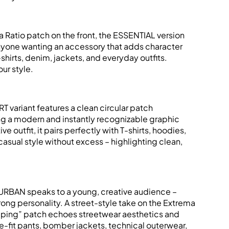
a Ratio patch on the front, the ESSENTIAL version
anyone wanting an accessory that adds character
T-shirts, denim, jackets, and everyday outfits.
ur style.
 variant features a clean circular patch
ng a modern and instantly recognizable graphic
ive outfit, it pairs perfectly with T-shirts, hoodies,
casual style without excess – highlighting clean,
URBAN speaks to a young, creative audience –
rong personality. A street-style take on the Extrema
ipping” patch echoes streetwear aesthetics and
e-fit pants, bomber jackets, technical outerwear,