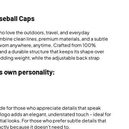
seball Caps
o love the outdoors, travel, and everyday
bine clean lines, premium materials, and a subtle
 be worn anywhere, anytime. Crafted from 100%
and a durable structure that keeps its shape over
adding weight, while the adjustable back strap
ts own personality:
de for those who appreciate details that speak
o logo adds an elegant, understated touch – ideal for
tial looks. For those who prefer subtle details that
actly because it doesn’t need to.