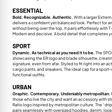
re Safe Profile
ESSENTIAL
Bold. Recognizable. Authentic.
With a larger Extrem
 Friendly Mode
delivers a confident yet balanced look. Perfect for 
without being over the top. It pairs effortlessly with 
Modern and decisive. A bold detail that completes yo
dness Mode
SPORT
Dynamic. As technical as you need it to be.
The SPORT
psy Safe Mode
showcasing the ER logo and blade silhouette, creati
signature, even from afar. Styled to fit right into an act
cargo pants, and sneakers. The ideal cap for a sport-
functional outfits.
URBAN
Graphic. Contemporary. Undeniably metropolitan.
those who live the city and want an accessory with st
Ratio logo inspired by metropolitan culture. The “dr
pairs seamlessly with oversized hoodies, denim, loos