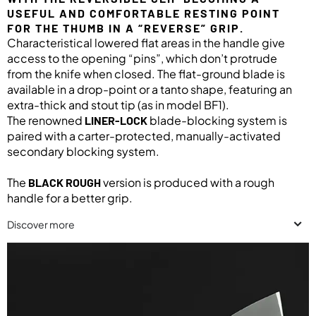
USEFUL AND COMFORTABLE RESTING POINT
FOR THE THUMB IN A “REVERSE” GRIP.
Characteristical lowered flat areas in the handle give
access to the opening “pins”, which don’t protrude
from the knife when closed. The flat-ground blade is
available in a drop-point or a tanto shape, featuring an
extra-thick and stout tip (as in model BF1).
The renowned
blade-blocking system is
LINER-LOCK
paired with a carter-protected, manually-activated
secondary blocking system.
The
version is produced with a rough
BLACK ROUGH
handle for a better grip.
Discover more