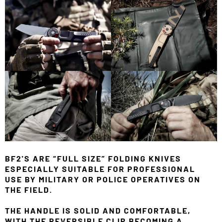
BF2'S ARE “FULL SIZE” FOLDING KNIVES
ESPECIALLY SUITABLE FOR PROFESSIONAL
USE BY MILITARY OR POLICE OPERATIVES ON
THE FIELD.
THE HANDLE IS SOLID AND COMFORTABLE,
WITH THE REVERSIBLE CLIP BECOMING A