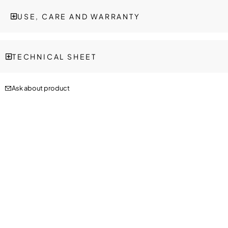
USE, CARE AND WARRANTY
TECHNICAL SHEET
Ask about product