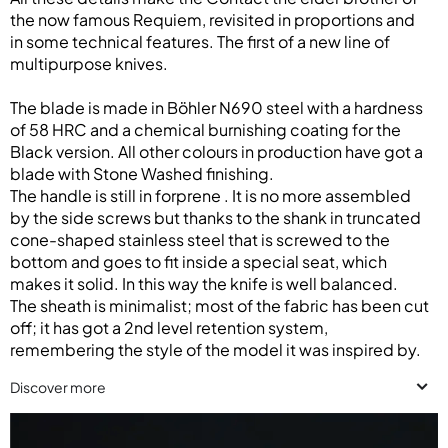
the now famous Requiem, revisited in proportions and
in some technical features. The first of a new line of
multipurpose knives.
The blade is made in Böhler N690 steel with a hardness
of 58 HRC and a chemical burnishing coating for the
Black version. All other colours in production have got a
blade with Stone Washed finishing.
The handle is still in forprene . It is no more assembled
by the side screws but thanks to the shank in truncated
cone-shaped stainless steel that is screwed to the
bottom and goes to fit inside a special seat, which
makes it solid. In this way the knife is well balanced.
The sheath is minimalist; most of the fabric has been cut
off; it has got a 2nd level retention system,
remembering the style of the model it was inspired by.
Discover more