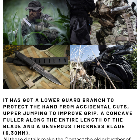
IT HAS GOT A LOWER GUARD BRANCH TO
PROTECT THE HAND FROM ACCIDENTAL CUTS,
UPPER JUMPING TO IMPROVE GRIP, A CONCAVE
FULLER ALONG THE ENTIRE LENGTH OF THE
BLADE AND A GENEROUS THICKNESS BLADE
(6.30MM).
All these details make the Contact the elder brother of