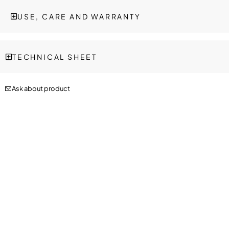
USE, CARE AND WARRANTY
TECHNICAL SHEET
Ask about product