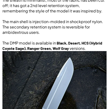
The sheath is minimalist; most of the fabric has been cut
off; it has got a 2nd level retention system,
remembering the style of the model it was inspired by.
The main shell is injection-molded in shockproof nylon.
The secondary retention system is reversible for
ambidextrous users.
The DMP model is available in
Black, Desert, HCS (Hybrid
versions.
Coyote Sage), Ranger Green, Wolf Gray