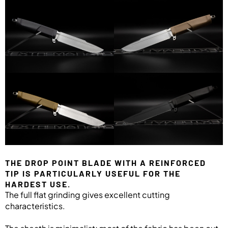
THE DROP POINT BLADE WITH A REINFORCED
TIP IS PARTICULARLY USEFUL FOR THE
HARDEST USE.
The full flat grinding gives excellent cutting
characteristics.