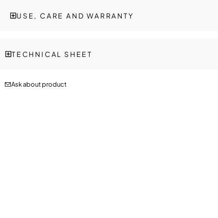
USE, CARE AND WARRANTY
TECHNICAL SHEET
Ask about product