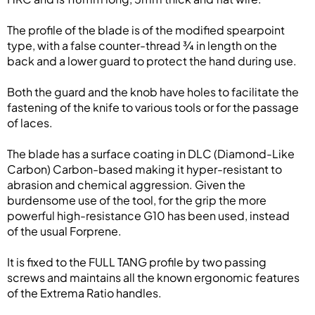
The profile of the blade is of the modified spearpoint
type, with a false counter-thread ¾ in length on the
back and a lower guard to protect the hand during use.
Both the guard and the knob have holes to facilitate the
fastening of the knife to various tools or for the passage
of laces.
The blade has a surface coating in DLC (Diamond-Like
Carbon) Carbon-based making it hyper-resistant to
abrasion and chemical aggression. Given the
burdensome use of the tool, for the grip the more
powerful high-resistance G10 has been used, instead
of the usual Forprene.
It is fixed to the FULL TANG profile by two passing
screws and maintains all the known ergonomic features
of the Extrema Ratio handles.