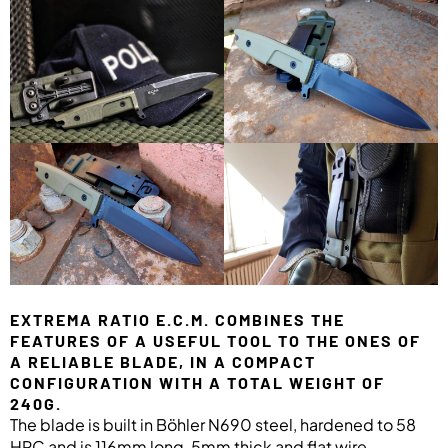
EXTREMA RATIO E.C.M. COMBINES THE
FEATURES OF A USEFUL TOOL TO THE ONES OF
A RELIABLE BLADE, IN A COMPACT
CONFIGURATION WITH A TOTAL WEIGHT OF
240G.
The blade is built in Böhler N690 steel, hardened to 58
HRC and is 116mm long, 5mm thick and flat wire.