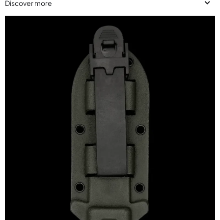
Discover more