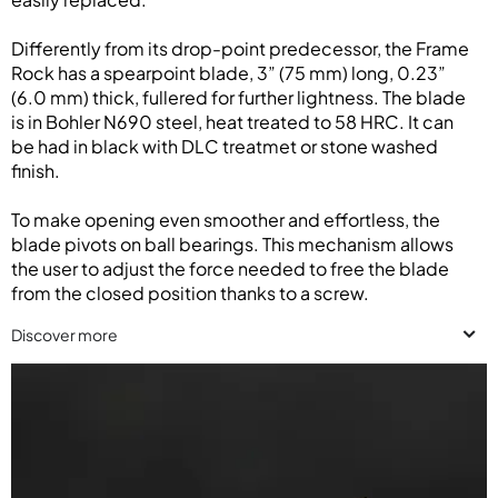
Differently from its drop-point predecessor, the Frame
Rock has a spearpoint blade, 3” (75 mm) long, 0.23”
(6.0 mm) thick, fullered for further lightness. The blade
is in Bohler N690 steel, heat treated to 58 HRC. It can
be had in black with DLC treatmet or stone washed
finish.
To make opening even smoother and effortless, the
blade pivots on ball bearings. This mechanism allows
the user to adjust the force needed to free the blade
from the closed position thanks to a screw.
Discover more