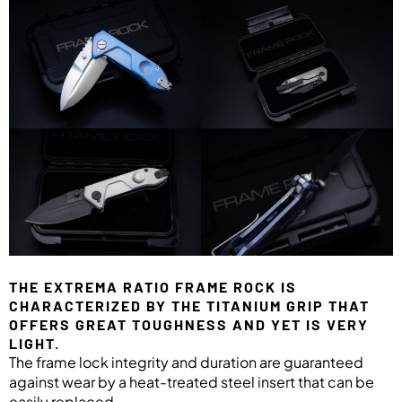
THE EXTREMA RATIO FRAME ROCK IS
CHARACTERIZED BY THE TITANIUM GRIP THAT
OFFERS GREAT TOUGHNESS AND YET IS VERY
LIGHT.
The frame lock integrity and duration are guaranteed
against wear by a heat-treated steel insert that can be
easily replaced.