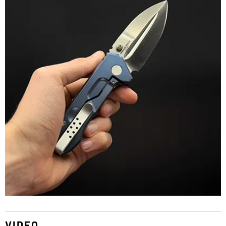
VIDEO