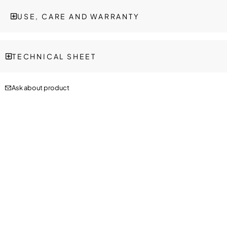
USE, CARE AND WARRANTY
TECHNICAL SHEET
Ask about product