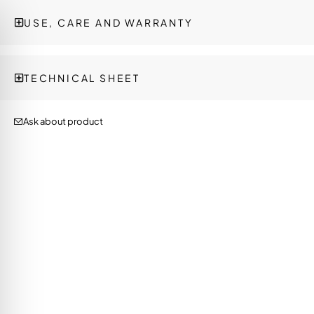
USE, CARE AND WARRANTY
TECHNICAL SHEET
Ask about product
on Impaired Mode