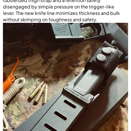
rubberized thigh strap and a retention safety
disengaged by simple pressure on the trigger-like
lever. The new knife line minimizes thickness and bulk
without skimping on toughness and safety.