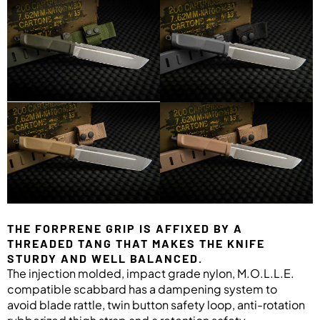
THE FORPRENE GRIP IS AFFIXED BY A
THREADED TANG THAT MAKES THE KNIFE
STURDY AND WELL BALANCED.
The injection molded, impact grade nylon, M.O.L.L.E.
compatible scabbard has a dampening system to
avoid blade rattle, twin button safety loop, anti-rotation