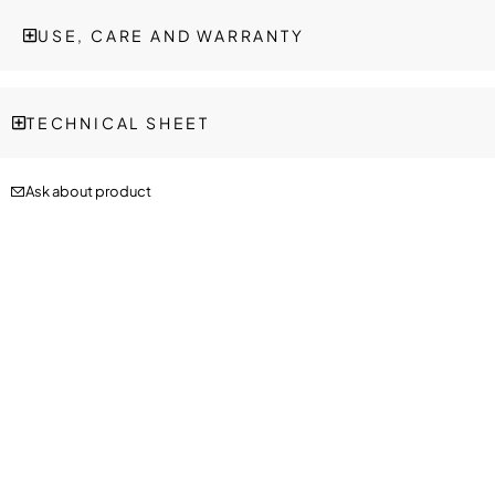
USE, CARE AND WARRANTY
TECHNICAL SHEET
Ask about product