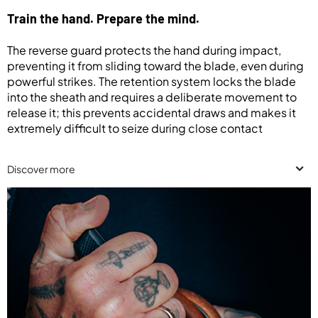
Train the hand. Prepare the mind.
The reverse guard protects the hand during impact,
preventing it from sliding toward the blade, even during
powerful strikes. The retention system locks the blade
into the sheath and requires a deliberate movement to
release it; this prevents accidental draws and makes it
extremely difficult to seize during close contact
Discover more