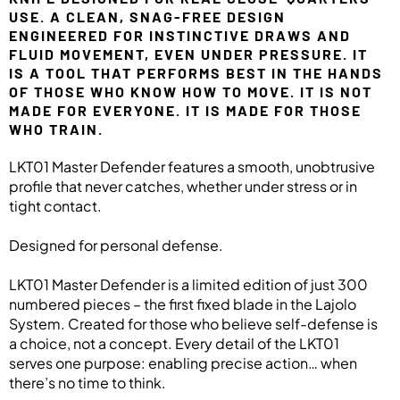
USE. A CLEAN, SNAG-FREE DESIGN
ENGINEERED FOR INSTINCTIVE DRAWS AND
FLUID MOVEMENT, EVEN UNDER PRESSURE. IT
IS A TOOL THAT PERFORMS BEST IN THE HANDS
OF THOSE WHO KNOW HOW TO MOVE. IT IS NOT
MADE FOR EVERYONE. IT IS MADE FOR THOSE
WHO TRAIN.
LKT01 Master Defender features a smooth, unobtrusive
profile that never catches, whether under stress or in
tight contact.
Designed for personal defense.
LKT01 Master Defender is a limited edition of just 300
numbered pieces – the first fixed blade in the Lajolo
System. Created for those who believe self-defense is
a choice, not a concept. Every detail of the LKT01
serves one purpose: enabling precise action… when
there’s no time to think.