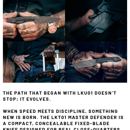
THE PATH THAT BEGAN WITH LKU01 DOESN’T
STOP; IT EVOLVES.
WHEN SPEED MEETS DISCIPLINE, SOMETHING
NEW IS BORN. THE LKT01 MASTER DEFENDER IS
A COMPACT, CONCEALABLE FIXED-BLADE
KNIFE DESIGNED FOR REAL CLOSE-QUARTERS