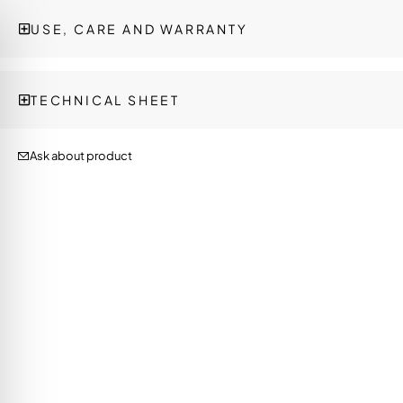
USE, CARE AND WARRANTY
TECHNICAL SHEET
Ask about product
on Impaired Mode