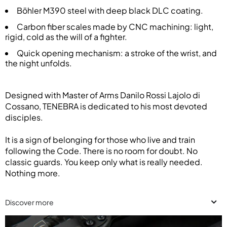
Böhler M390 steel with deep black DLC coating.
Carbon fiber scales made by CNC machining: light,
rigid, cold as the will of a fighter.
Quick opening mechanism: a stroke of the wrist, and
the night unfolds.
Designed with Master of Arms Danilo Rossi Lajolo di
Cossano, TENEBRA is dedicated to his most devoted
disciples.
It is a sign of belonging for those who live and train
following the Code. There is no room for doubt. No
classic guards. You keep only what is really needed.
Nothing more.
Discover more