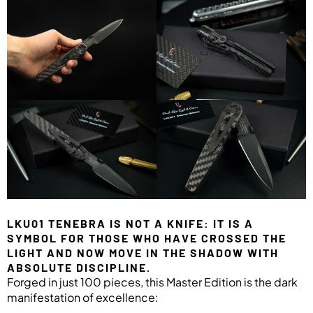
LKU01 TENEBRA IS NOT A KNIFE: IT IS A
SYMBOL FOR THOSE WHO HAVE CROSSED THE
LIGHT AND NOW MOVE IN THE SHADOW WITH
ABSOLUTE DISCIPLINE.
Forged in just 100 pieces, this Master Edition is the dark
manifestation of excellence: