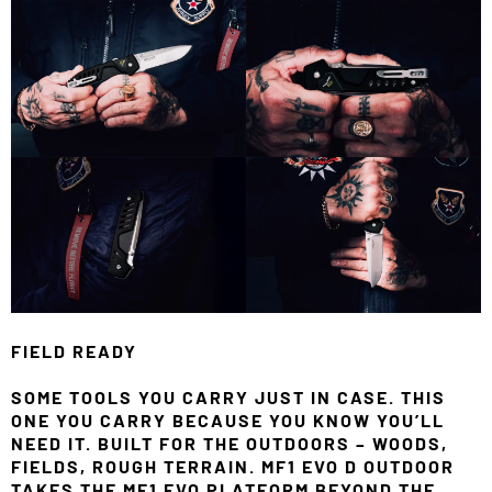
FIELD READY
SOME TOOLS YOU CARRY JUST IN CASE. THIS
ONE YOU CARRY BECAUSE YOU KNOW YOU’LL
NEED IT. BUILT FOR THE OUTDOORS – WOODS,
FIELDS, ROUGH TERRAIN. MF1 EVO D OUTDOOR
TAKES THE MF1 EVO PLATFORM BEYOND THE