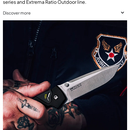
series and Extrema Ratio Outdoor line.
Discover more