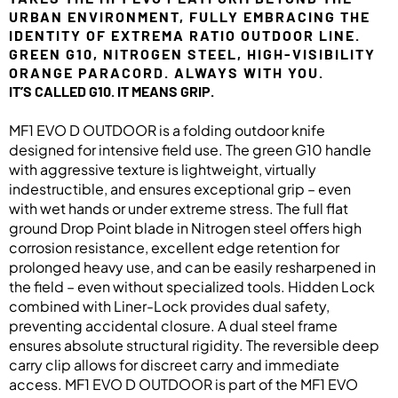
URBAN ENVIRONMENT, FULLY EMBRACING THE
IDENTITY OF EXTREMA RATIO OUTDOOR LINE.
GREEN G10, NITROGEN STEEL, HIGH-VISIBILITY
ORANGE PARACORD. ALWAYS WITH YOU.
IT’S CALLED G10. IT MEANS GRIP.
MF1 EVO D OUTDOOR is a folding outdoor knife
designed for intensive field use. The green G10 handle
with aggressive texture is lightweight, virtually
indestructible, and ensures exceptional grip – even
with wet hands or under extreme stress. The full flat
ground Drop Point blade in Nitrogen steel offers high
corrosion resistance, excellent edge retention for
prolonged heavy use, and can be easily resharpened in
the field – even without specialized tools. Hidden Lock
combined with Liner-Lock provides dual safety,
preventing accidental closure. A dual steel frame
ensures absolute structural rigidity. The reversible deep
carry clip allows for discreet carry and immediate
access. MF1 EVO D OUTDOOR is part of the MF1 EVO