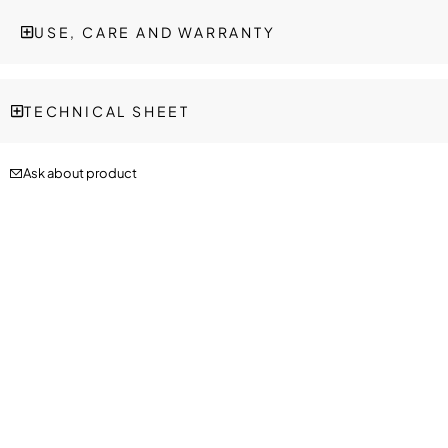
USE, CARE AND WARRANTY
TECHNICAL SHEET
Ask about product