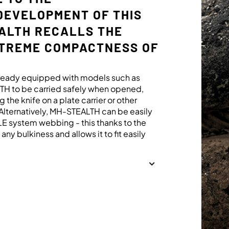
DEVELOPMENT OF THIS
EALTH RECALLS THE
XTREME COMPACTNESS OF
already equipped with models such as
H to be carried safely when opened,
g the knife on a plate carrier or other
lternatively, MH-STEALTH can be easily
LLE system webbing - this thanks to the
ny bulkiness and allows it to fit easily