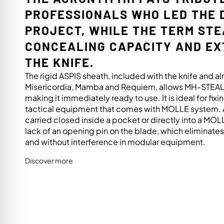
PROFESSIONALS WHO LED THE 
PROJECT, WHILE THE TERM ST
CONCEALING CAPACITY AND E
THE KNIFE.
The rigid ASPIS sheath, included with the knife and 
Misericordia, Mamba and Requiem, allows MH-STEALT
making it immediately ready to use. It is ideal for fixin
tactical equipment that comes with MOLLE system. A
carried closed inside a pocket or directly into a MO
lack of an opening pin on the blade, which eliminates a
and without interference in modular equipment.
Discover more