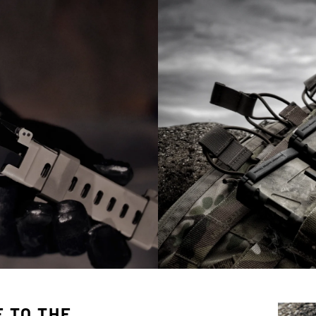
 TO THE