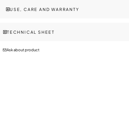
USE, CARE AND WARRANTY
TECHNICAL SHEET
Ask about product