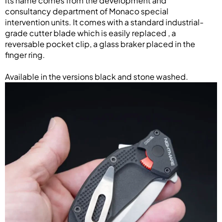
Its name comes from the development and
consultancy department of Monaco special
intervention units. It comes with a standard industrial-
grade cutter blade which is easily replaced , a
reversable pocket clip, a glass braker placed in the
finger ring.
Available in the versions black and stone washed.