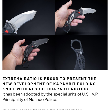
EXTREMA RATIO IS PROUD TO PRESENT THE
NEW DEVELOPMENT OF KARAMBIT FOLDING
KNIFE WITH RESCUE CHARACTERISTICS.
It has been adopted by the special units of U.S.I.V.P.
Principality of Monaco Police.