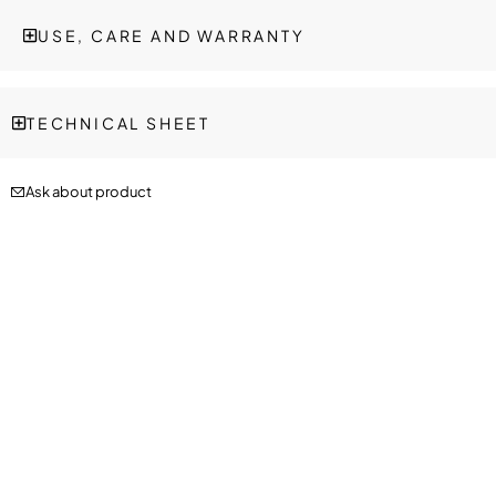
USE, CARE AND WARRANTY
TECHNICAL SHEET
Ask about product