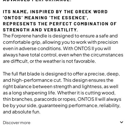
ITS NAME, INSPIRED BY THE GREEK WORD
‘ONTOS’ MEANING ‘THE ESSENCE’,
REPRESENTS THE PERFECT COMBINATION OF
STRENGTH AND VERSATILITY.
The Forprene handle is designed to ensure a safe and
comfortable grip, allowing you to work with precision
even in adverse conditions. With ONTOS II you will
always have total control, even when the circumstances
are difficult, or the weather is not favorable.
The full flat blade is designed to offer a precise, deep,
and high-performance cut. This design ensures the
right balance between strength and lightness, as well
as a long sharpening life. Whether it is cutting wood,
thin branches, paracords or ropes, ONTOS II will always
be by your side, guaranteeing performance, reliability,
and absolute fun.
Discover more