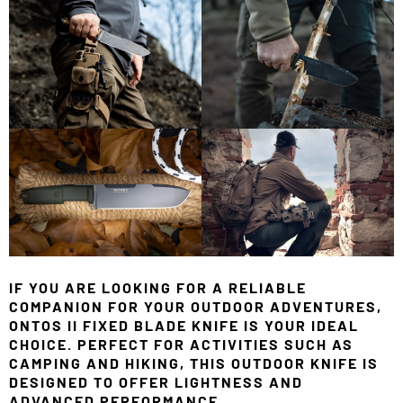
IF YOU ARE LOOKING FOR A RELIABLE
COMPANION FOR YOUR OUTDOOR ADVENTURES,
ONTOS II FIXED BLADE KNIFE IS YOUR IDEAL
CHOICE. PERFECT FOR ACTIVITIES SUCH AS
CAMPING AND HIKING, THIS OUTDOOR KNIFE IS
DESIGNED TO OFFER LIGHTNESS AND
ADVANCED PERFORMANCE.