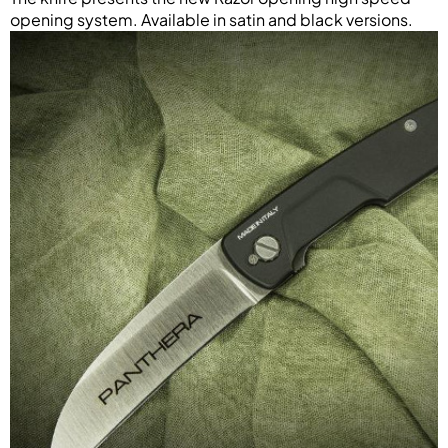
opening system. Available in satin and black versions.