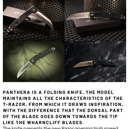
PANTHERA IS A FOLDING KNIFE, THE MODEL
MAINTAINS ALL THE CHARACTERISTICS OF THE
T-RAZOR, FROM WHICH IT DRAWS INSPIRATION,
WITH THE DIFFERENCE THAT THE DORSAL PART
OF THE BLADE GOES DOWN TOWARDS THE TIP
LIKE THE WHARNCLIFF BLADES.
The knife presents the new Razor opening high speed