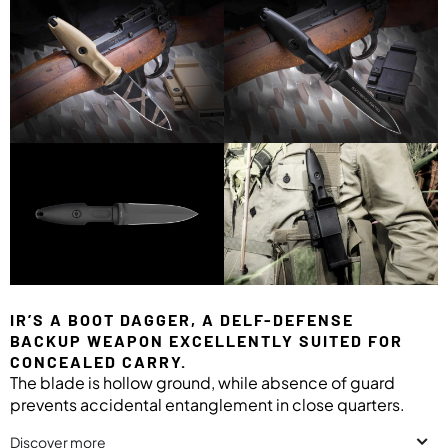
IR’S A BOOT DAGGER, A DELF-DEFENSE
BACKUP WEAPON EXCELLENTLY SUITED FOR
CONCEALED CARRY.
The blade is hollow ground, while absence of guard
prevents accidental entanglement in close quarters.
Discover more