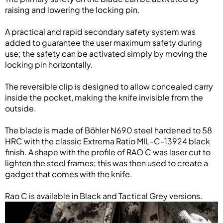
raising and lowering the locking pin.
A practical and rapid secondary safety system was
added to guarantee the user maximum safety during
use; the safety can be activated simply by moving the
locking pin horizontally.
The reversible clip is designed to allow concealed carry
inside the pocket, making the knife invisible from the
outside.
The blade is made of Böhler N690 steel hardened to 58
HRC with the classic Extrema Ratio MIL-C-13924 black
finish. A shape with the profile of RAO C was laser cut to
lighten the steel frames; this was then used to create a
gadget that comes with the knife.
Rao C is available in Black and Tactical Grey versions.