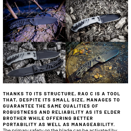
THANKS TO ITS STRUCTURE, RAO C IS A TOOL
THAT, DESPITE ITS SMALL SIZE, MANAGES TO
GUARANTEE THE SAME QUALITIES OF
ROBUSTNESS AND RELIABILITY AS ITS ELDER
BROTHER WHILE OFFERING BETTER
PORTABILITY AS WELL AS MANAGEABILITY.
The primary safety on the blade can be activated by