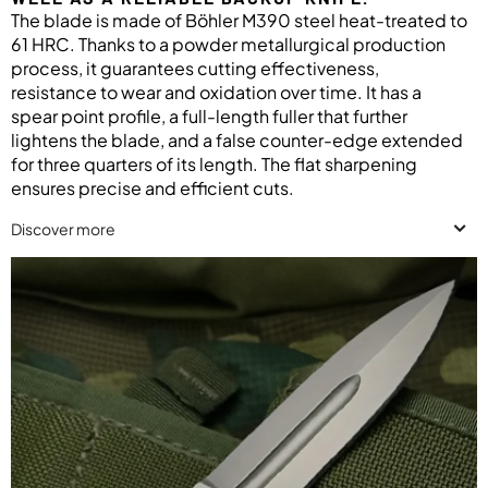
The blade is made of Böhler M390 steel heat-treated to
61 HRC. Thanks to a powder metallurgical production
process, it guarantees cutting effectiveness,
resistance to wear and oxidation over time. It has a
spear point profile, a full-length fuller that further
lightens the blade, and a false counter-edge extended
for three quarters of its length. The flat sharpening
ensures precise and efficient cuts.
Discover more