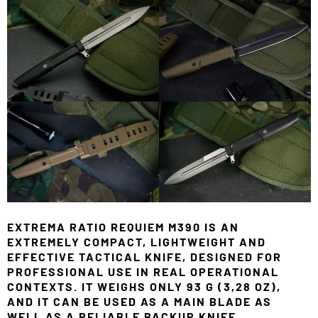
EXTREMA RATIO REQUIEM M390 IS AN
EXTREMELY COMPACT, LIGHTWEIGHT AND
EFFECTIVE TACTICAL KNIFE, DESIGNED FOR
PROFESSIONAL USE IN REAL OPERATIONAL
CONTEXTS. IT WEIGHS ONLY 93 G (3,28 OZ),
AND IT CAN BE USED AS A MAIN BLADE AS
WELL AS A RELIABLE BACKUP KNIFE.