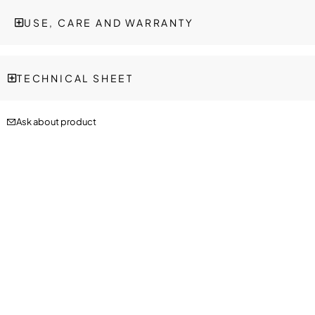
USE, CARE AND WARRANTY
TECHNICAL SHEET
Ask about product