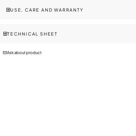
USE, CARE AND WARRANTY
TECHNICAL SHEET
Ask about product