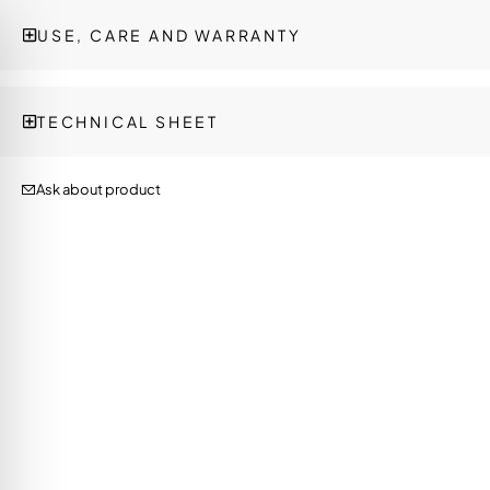
USE, CARE AND WARRANTY
TECHNICAL SHEET
Ask about product
on Impaired Mode