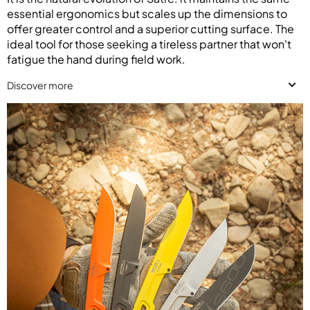
essential ergonomics but scales up the dimensions to
offer greater control and a superior cutting surface. The
ideal tool for those seeking a tireless partner that won't
fatigue the hand during field work.
Discover more