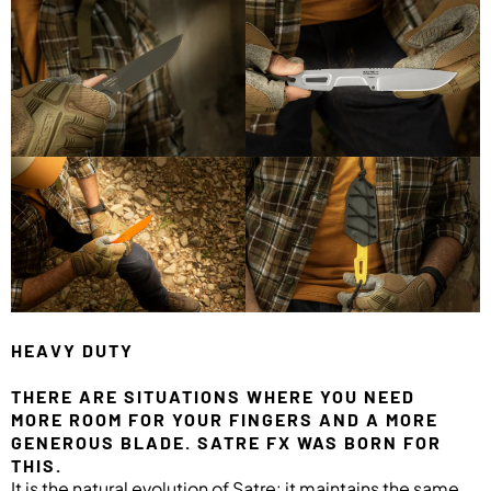
HEAVY DUTY
THERE ARE SITUATIONS WHERE YOU NEED
MORE ROOM FOR YOUR FINGERS AND A MORE
GENEROUS BLADE. SATRE FX WAS BORN FOR
THIS.
It is the natural evolution of Satre: it maintains the same