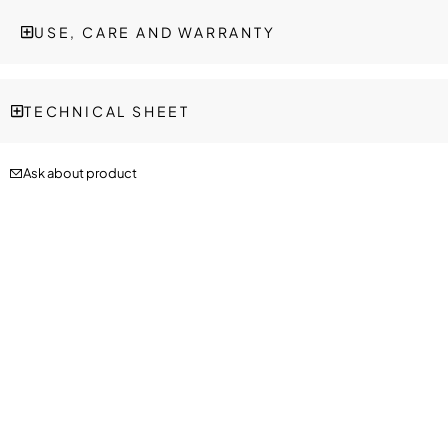
USE, CARE AND WARRANTY
TECHNICAL SHEET
Ask about product