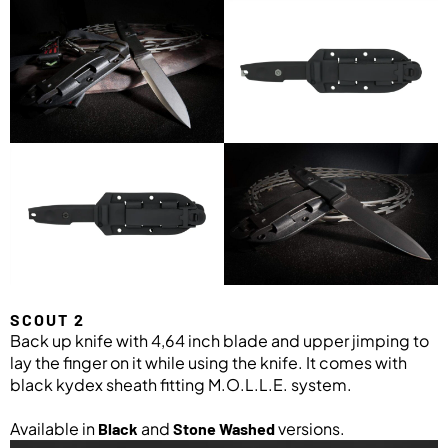
SCOUT 2
Back up knife with 4,64 inch blade and upper jimping to
lay the finger on it while using the knife. It comes with
black kydex sheath fitting M.O.L.L.E. system.
Available in
and
versions.
Black
Stone Washed