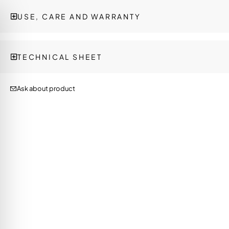
USE, CARE AND WARRANTY
TECHNICAL SHEET
Ask about product
on Impaired Mode