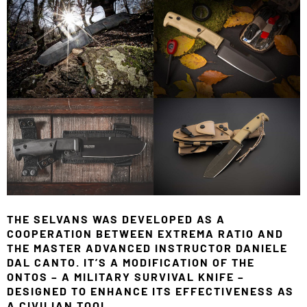
THE SELVANS WAS DEVELOPED AS A
COOPERATION BETWEEN EXTREMA RATIO AND
THE MASTER ADVANCED INSTRUCTOR DANIELE
DAL CANTO. IT’S A MODIFICATION OF THE
ONTOS – A MILITARY SURVIVAL KNIFE –
DESIGNED TO ENHANCE ITS EFFECTIVENESS AS
A CIVILIAN TOOL.