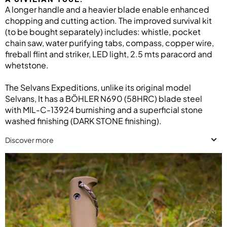
A longer handle and a heavier blade enable enhanced
chopping and cutting action. The improved survival kit
(to be bought separately) includes: whistle, pocket
chain saw, water purifying tabs, compass, copper wire,
fireball flint and striker, LED light, 2.5 mts paracord and
whetstone.
The Selvans Expeditions, unlike its original model
Selvans, It has a BÖHLER N690 (58HRC) blade steel
with MIL-C-13924 burnishing and a superficial stone
washed finishing (DARK STONE finishing).
Discover more