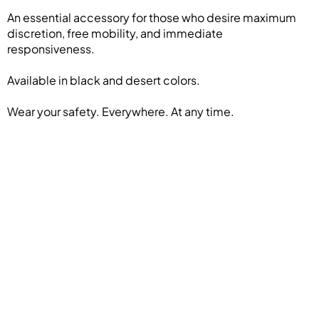
An essential accessory for those who desire maximum
discretion, free mobility, and immediate
responsiveness.
Available in black and desert colors.
Wear your safety. Everywhere. At any time.