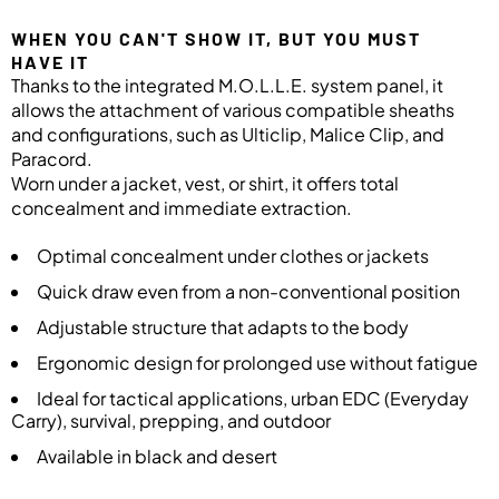
WHEN YOU CAN'T SHOW IT, BUT YOU MUST
HAVE IT
Thanks to the integrated M.O.L.L.E. system panel, it
allows the attachment of various compatible sheaths
and configurations, such as Ulticlip, Malice Clip, and
Paracord.
Worn under a jacket, vest, or shirt, it offers total
concealment and immediate extraction.
Optimal concealment under clothes or jackets
Quick draw even from a non-conventional position
Adjustable structure that adapts to the body
Ergonomic design for prolonged use without fatigue
Ideal for tactical applications, urban EDC (Everyday
Carry), survival, prepping, and outdoor
Available in black and desert