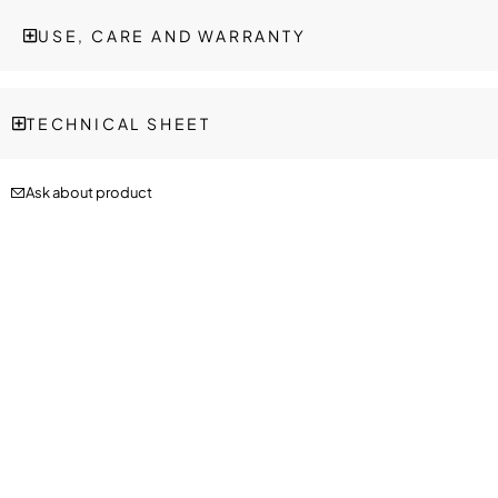
USE, CARE AND WARRANTY
TECHNICAL SHEET
Ask about product