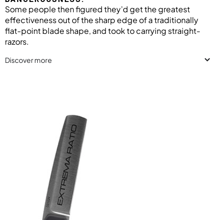
Some people then figured they’d get the greatest
effectiveness out of the sharp edge of a traditionally
flat-point blade shape, and took to carrying straight-
razors.
Discover more