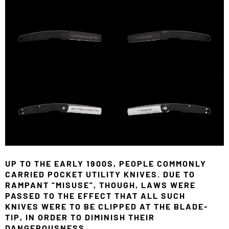
UP TO THE EARLY 1900S, PEOPLE COMMONLY
CARRIED POCKET UTILITY KNIVES. DUE TO
RAMPANT “MISUSE”, THOUGH, LAWS WERE
PASSED TO THE EFFECT THAT ALL SUCH
KNIVES WERE TO BE CLIPPED AT THE BLADE-
TIP, IN ORDER TO DIMINISH THEIR
DANGEROUSNESS.