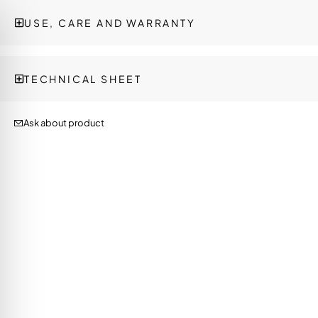
USE, CARE AND WARRANTY
TECHNICAL SHEET
Ask about product
on Impaired Mode