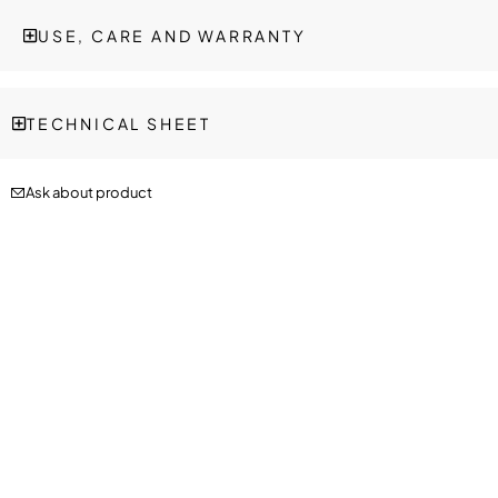
USE, CARE AND WARRANTY
TECHNICAL SHEET
Ask about product