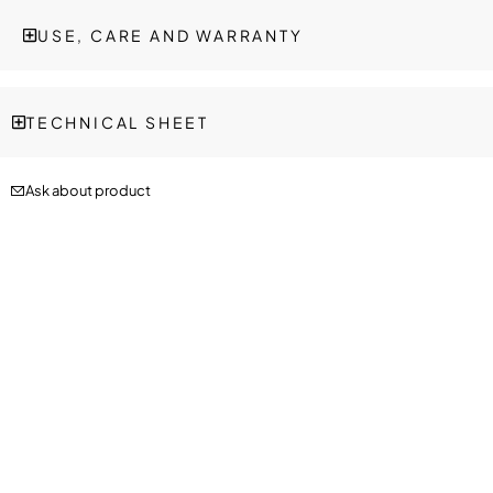
USE, CARE AND WARRANTY
TECHNICAL SHEET
Ask about product