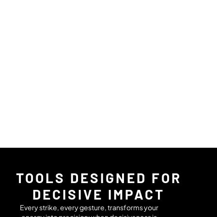
TOOLS DESIGNED FOR
DECISIVE IMPACT
Every strike, every gesture, transforms your
energy into precision: when decisiveness is