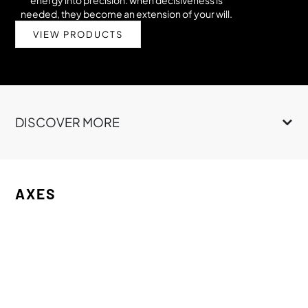
needed, they become an extension of your will.
VIEW PRODUCTS
DISCOVER MORE
AXES