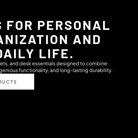
S FOR PERSONAL
ANIZATION AND
DAILY LIFE.
ets, and desk essentials designed to combine
genious functionality, and long-lasting durability.
DUCTS