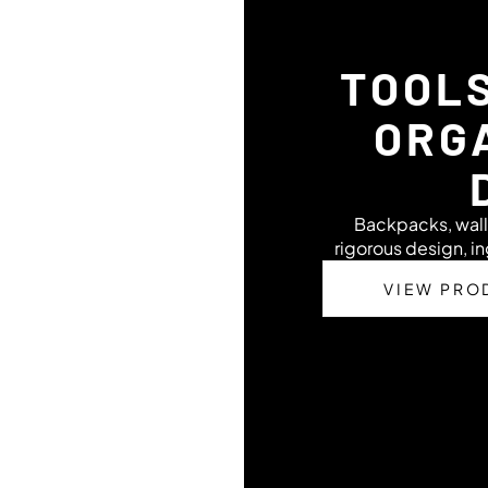
TOOL
ORG
Backpacks, wall
rigorous design, in
VIEW PRO