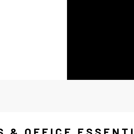
S & OFFICE ESSENT