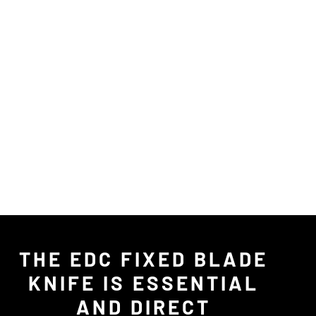
THE EDC FIXED BLADE
KNIFE IS ESSENTIAL
AND DIRECT