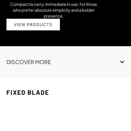
Compact to carry, immediate in use: for those
who prefer absolute simplicity and a bolder
presence.
VIEW PRODUCTS
DISCOVER MORE
FIXED BLADE