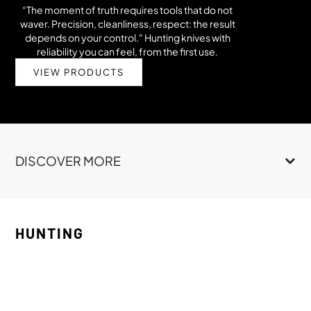
“The moment of truth requires tools that do not
waver. Precision, cleanliness, respect: the result
depends on your control." Hunting knives with
reliability you can feel, from the first use.
VIEW PRODUCTS
DISCOVER MORE
HUNTING