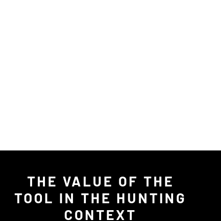
THE VALUE OF THE
TOOL IN THE HUNTING
CONTEXT