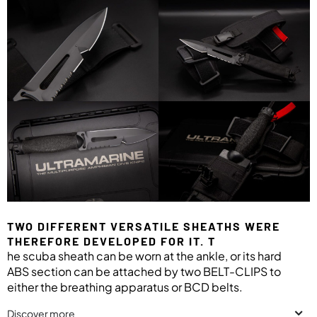
TWO DIFFERENT VERSATILE SHEATHS WERE
THEREFORE DEVELOPED FOR IT. T
he scuba sheath can be worn at the ankle, or its hard
ABS section can be attached by two BELT-CLIPS to
either the breathing apparatus or BCD belts.
Discover more