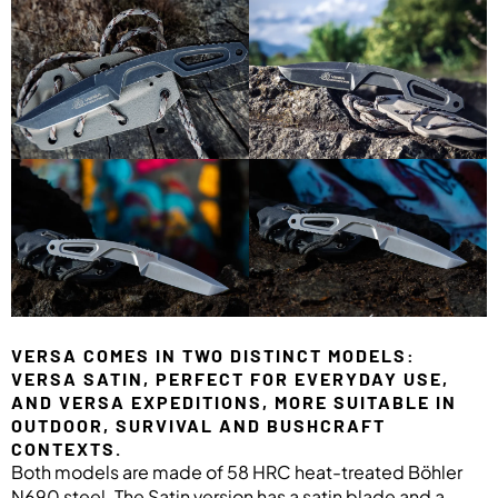
VERSA COMES IN TWO DISTINCT MODELS:
VERSA SATIN, PERFECT FOR EVERYDAY USE,
AND VERSA EXPEDITIONS, MORE SUITABLE IN
OUTDOOR, SURVIVAL AND BUSHCRAFT
CONTEXTS.
Both models are made of 58 HRC heat-treated Böhler
N690 steel. The Satin version has a satin blade and a