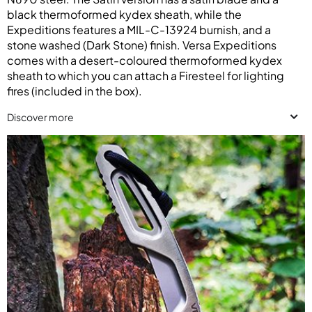
black thermoformed kydex sheath, while the
Expeditions features a MIL-C-13924 burnish, and a
stone washed (Dark Stone) finish. Versa Expeditions
comes with a desert-coloured thermoformed kydex
sheath to which you can attach a Firesteel for lighting
fires (included in the box).
Discover more